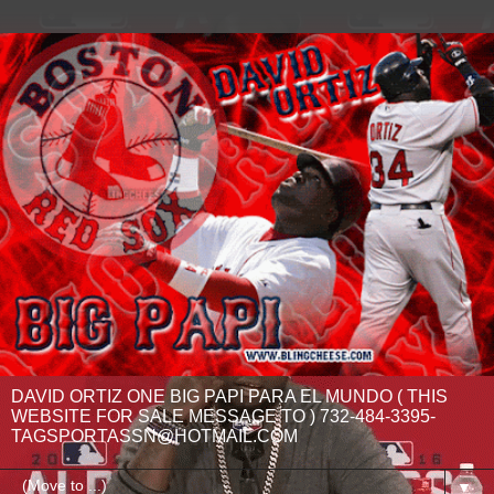
DAVID ORTIZ ONE BIG PAPI PARA EL MUNDO ( THIS
WEBSITE FOR SALE MESSAGE TO ) 732-484-3395-
TAGSPORTASSN@HOTMAIL.COM
▼