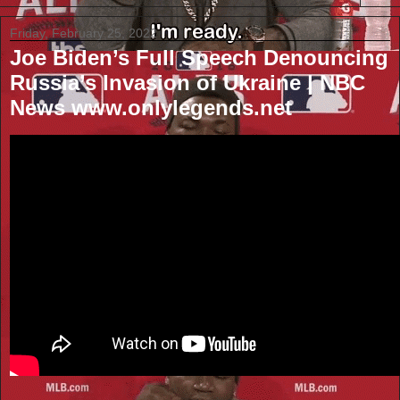
Friday, February 25, 2022
Joe Biden’s Full Speech Denouncing
Russia’s Invasion of Ukraine | NBC
News www.onlylegends.net