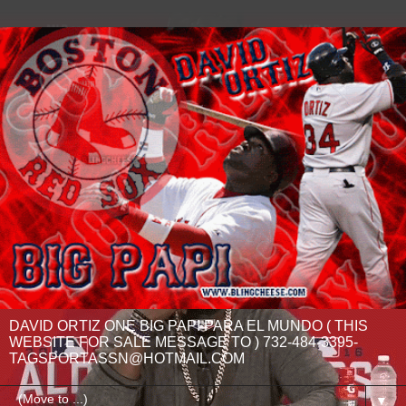
DAVID ORTIZ ONE BIG PAPI PARA EL MUNDO ( THIS
WEBSITE FOR SALE MESSAGE TO ) 732-484-3395-
TAGSPORTASSN@HOTMAIL.COM
▼