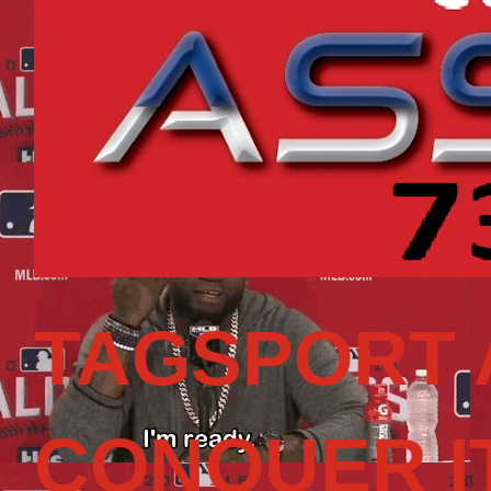
TAGSPORT 
CONQUER I