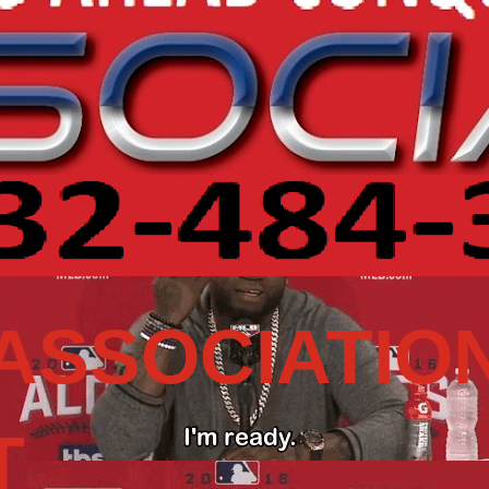
ASSOCIATIO
T