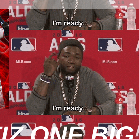
IZ ONE BIG