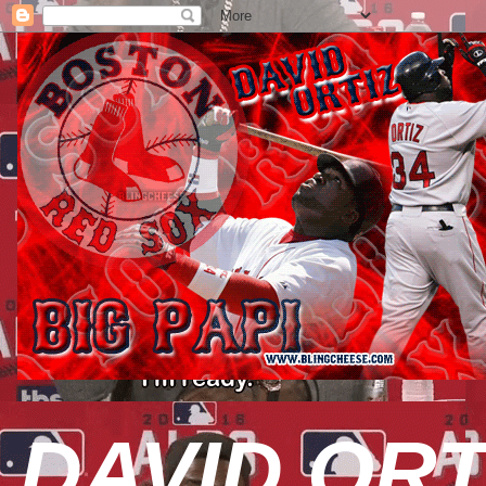
DAVID ORT