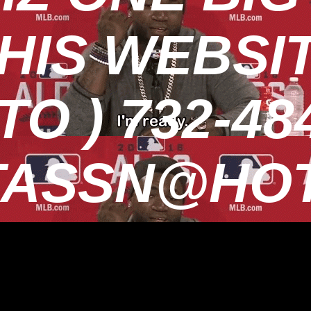
HIS WEBSI
O ) 732-484
TASSN@HOT