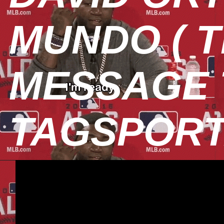
MUNDO ( T
MESSAGE T
TAGSPOR