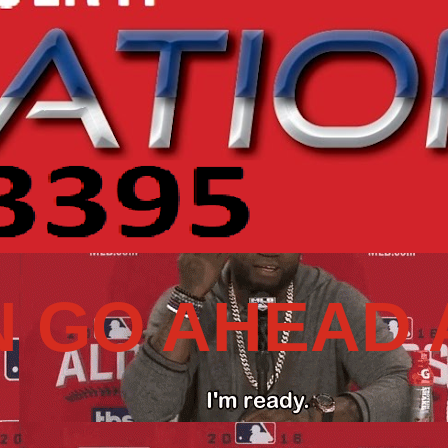
N GO AHEAD