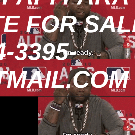
TE FOR SAL
-3395-
MAIL.COM