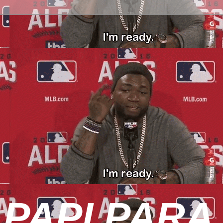
 PAPI PARA